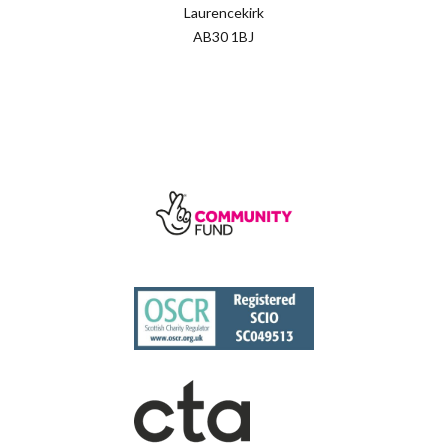
Laurencekirk
AB30 1BJ