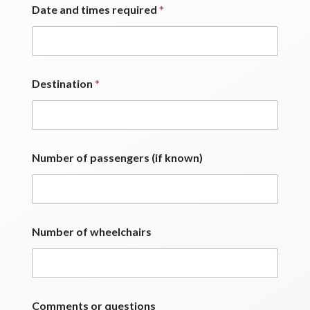
Date and times required
*
Destination
*
Number of passengers (if known)
Number of wheelchairs
Comments or questions