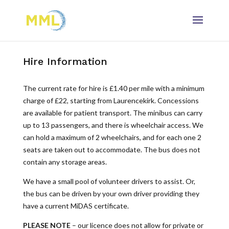
Hire Information
The current rate for hire is £1.40 per mile with a minimum
charge of £22, starting from Laurencekirk. Concessions
are available for patient transport. The minibus can carry
up to 13 passengers, and there is wheelchair access. We
can hold a maximum of 2 wheelchairs, and for each one 2
seats are taken out to accommodate. The bus does not
contain any storage areas.
We have a small pool of volunteer drivers to assist. Or,
the bus can be driven by your own driver providing they
have a current MiDAS certificate.
PLEASE NOTE
– our licence does not allow for private or