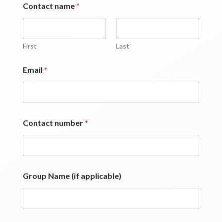
Contact name
*
First
Last
p
Email
*
a
s
s
e
n
g
Contact number
*
e
r
s
*
(
i
Group Name (if applicable)
f