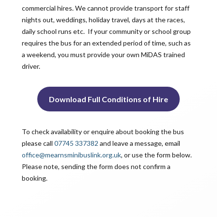
commercial hires. We cannot provide transport for staff
nights out, weddings, holiday travel, days at the races,
daily school runs etc. If your community or school group
requires the bus for an extended period of time, such as
a weekend, you must provide your own MiDAS trained
driver.
Download Full Conditions of Hire
To check availability or enquire about booking the bus
please call
07745 337382
and leave a message, email
office@mearnsminibuslink.org.uk
, or use the form below.
Please note, sending the form does not confirm a
booking.