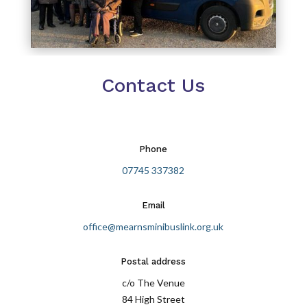
Contact Us
Phone
07745 337382
Email
office@mearnsminibuslink.org.uk
Postal address
c/o The Venue
84 High Street