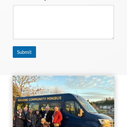
Submit